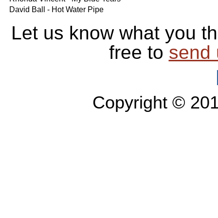
David Ball - Hot Water Pipe
Let us know what you th
free to
send 
Copyright © 20