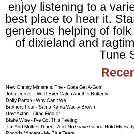
enjoy listening to a vari
best place to hear it. St
generous helping of folk 
of dixieland and ragti
Tune S
Recen
New Christy Minstrels, The - Gotta Get A-Goin'
John Denver - Will I Ever Catch Another Butterfly
Dolly Parton - Why Can't We
Brothers Four - Sama Kama Wacky Brown
Hoyt Axton - Blind Fiddler
Blake Wise - I've Got This Feeling
Tim And Mollie O'brien - Ain't No Grave Gonna Hold My Bo
Rhonda Vincent - My Blue Tears