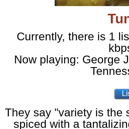
Tu
Currently, there is 1 l
kbp
Now playing: George J
Tennes
They say "variety is the 
spiced with a tantalizin